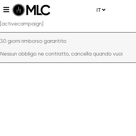
IT
[activecampaign]
30 giorni rimborso garantito
Nessun obbligo ne contratto, cancella quando vuoi