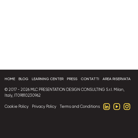
HOME
BLOG
LEARNING CENTER
PRESS
CONTATTI
AREA RISERVATA
© 2017 - 2026 MLC PRESENTATION DESIGN CONSULTING S.r.l. Milan,
Italy, IT09810230962
Cookie Policy
Privacy Policy
Terms and Conditions