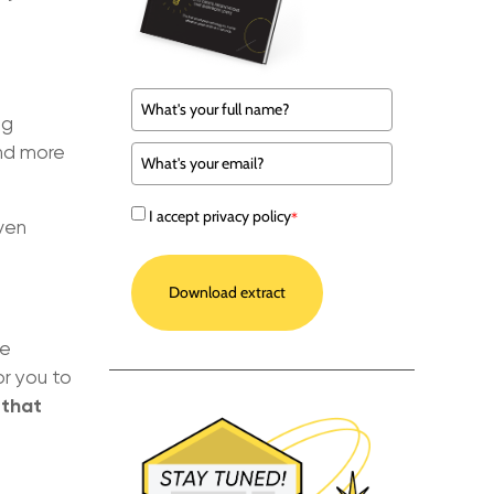
ng
and more
I accept privacy policy
*
even
Download extract
be
or you to
 that