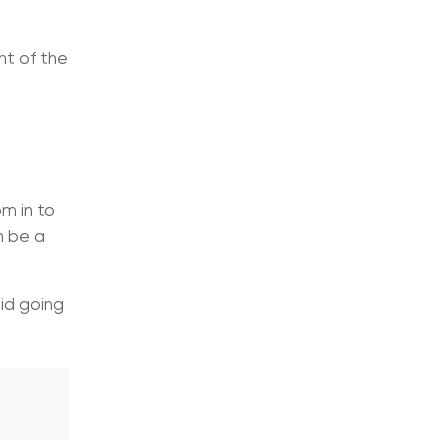
nt of the
m in to
n be a
id going