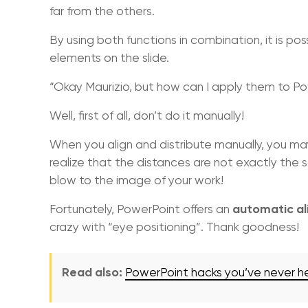
far from the others.
By using both functions in combination, it is p
elements on the slide.
“Okay Maurizio, but how can I apply them to P
Well, first of all, don’t do it manually!
When you align and distribute manually, you ma
realize that the distances are not exactly the 
blow to the image of your work!
automatic al
Fortunately, PowerPoint offers an
crazy with “eye positioning”. Thank goodness!
Read also:
PowerPoint hacks you’ve never h