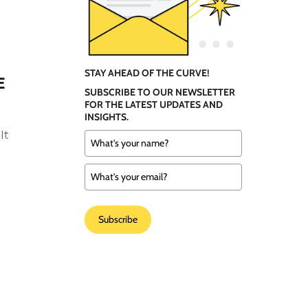
STAY AHEAD OF THE CURVE!
E
SUBSCRIBE TO OUR NEWSLETTER
FOR THE LATEST UPDATES AND
INSIGHTS.
It
Subscribe