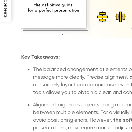
Table of Contents
Key Takeaways:
The balanced arrangement of elements on
a
message more clearly. Precise alignment
a disorderly layout can compromise even t
tools allows you to obtain a clean and coh
Alignment organizes objects along a commo
between multiple elements. For a visually
the sof
avoid positioning errors. However,
presentations, may require manual adjust