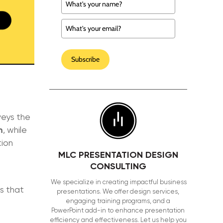
Subscribe
veys the
m
, while
tion
MLC PRESENTATION DESIGN
CONSULTING
We specialize in creating impactful business
s that
presentations. We offer design services,
engaging training programs, and a
PowerPoint add-in to enhance presentation
efficiency and effectiveness. Let us help you