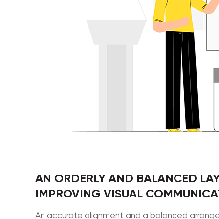
AN ORDERLY AND BALANCED LAY
IMPROVING VISUAL COMMUNICAT
An accurate alignment and a balanced arrangem