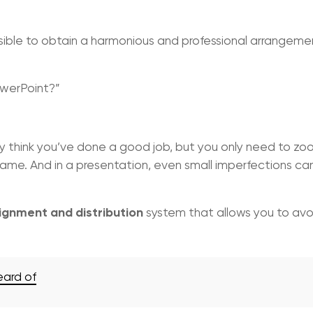
ossible to obtain a harmonious and professional arrangeme
owerPoint?”
y think you’ve done a good job, but you only need to zoo
same. And in a presentation, even small imperfections ca
ignment and distribution
system that allows you to avo
eard of