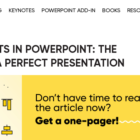
G
KEYNOTES
POWERPOINT ADD-IN
BOOKS
RES
S IN POWERPOINT: THE
 A PERFECT PRESENTATION