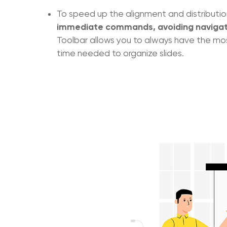
To speed up the alignment and distributi
immediate commands, avoiding navigat
Toolbar allows you to always have the mos
time needed to organize slides.