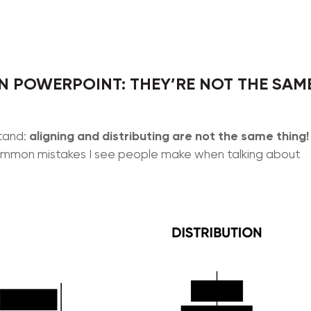
N POWERPOINT: THEY’RE NOT THE SAM
aligning and distributing are not the same thing!
stand:
t common mistakes I see people make when talking about