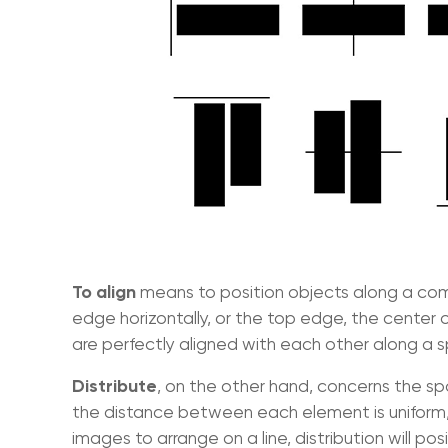
To align
means to position objects along a comm
edge horizontally, or the top edge, the center 
are perfectly aligned with each other along a sp
Distribute
, on the other hand, concerns the sp
the distance between each element is uniform, b
images to arrange on a line, distribution will p