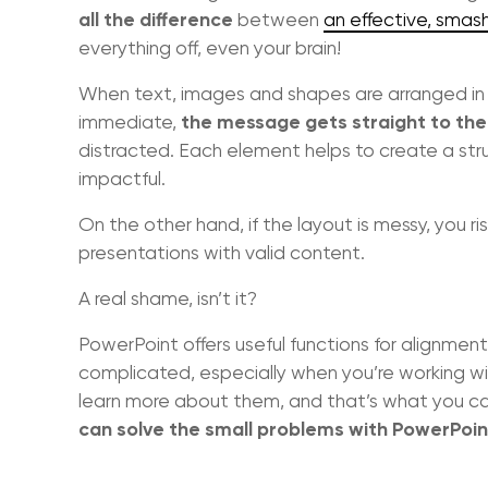
all the difference
between
an effective, smas
everything off, even your brain!
When text, images and shapes are arranged in 
the message gets straight to the
immediate,
distracted. Each element helps to create a str
impactful.
On the other hand, if the layout is messy, you ri
presentations with valid content.
A real shame, isn’t it?
PowerPoint offers useful functions for alignment
complicated, especially when you’re working wit
learn more about them, and that’s what you can 
can solve the small problems with PowerPoint