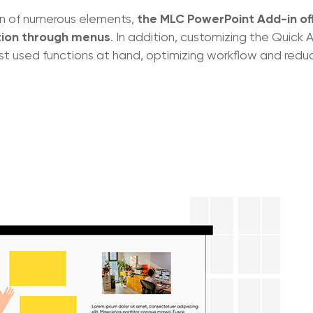
the MLC PowerPoint Add-in of
on of numerous elements,
ion through menus
. In addition, customizing the Quick 
t used functions at hand, optimizing workflow and redu