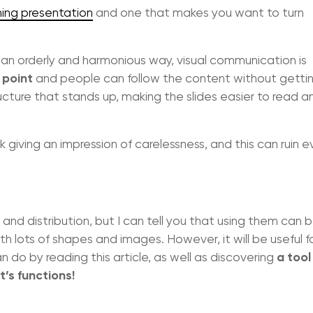
hing presentation
and one that makes you want to turn
an orderly and harmonious way, visual communication is
 point
and people can follow the content without getti
ucture that stands up, making the slides easier to read 
sk giving an impression of carelessness, and this can ruin 
 and distribution, but I can tell you that using them can 
h lots of shapes and images. However, it will be useful f
a tool
do by reading this article, as well as discovering
’s functions!