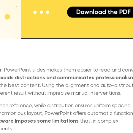
 PowerPoint slides makes them easier to read and con
voids distractions and communicates professionalis
he best content. Using the alignment and auto-distribu
erent result without imprecise manual interventions.
n reference, while distribution ensures uniform spacing
 harmonious layout, PowerPoint offers automatic function
tware imposes some limitations
that, in complex
ments.