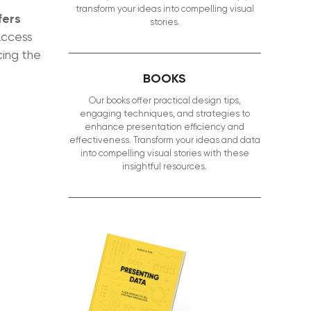
transform your ideas into compelling visual
fers
stories.
Access
cing the
BOOKS
Our books offer practical design tips,
engaging techniques, and strategies to
enhance presentation efficiency and
effectiveness. Transform your ideas and data
into compelling visual stories with these
insightful resources.