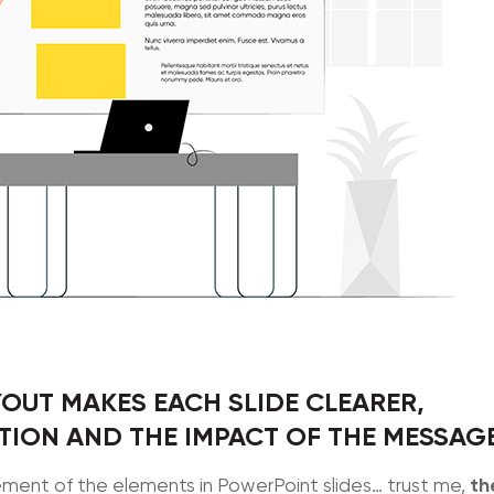
OUT MAKES EACH SLIDE CLEARER,
ION AND THE IMPACT OF THE MESSAG
th
ent of the elements in PowerPoint slides… trust me,