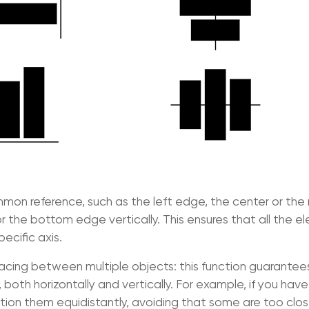
on reference, such as the left edge, the center or the 
or the bottom edge vertically. This ensures that all the 
ecific axis.
acing between multiple objects: this function guarantee
oth horizontally and vertically. For example, if you have
osition them equidistantly, avoiding that some are too clo