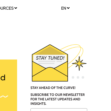
OURCES
EN
STAY AHEAD OF THE CURVE!
SUBSCRIBE TO OUR NEWSLETTER
FOR THE LATEST UPDATES AND
INSIGHTS.