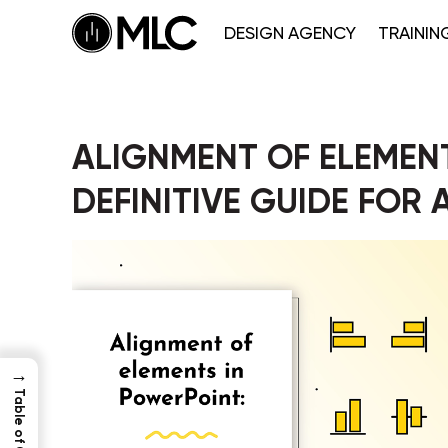
DESIGN AGENCY
TRAININ
ALIGNMENT OF ELEMENT
DEFINITIVE GUIDE FOR
→