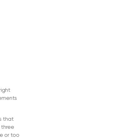
right
elements
s that
 three
se or too