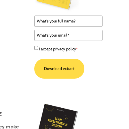
I accept privacy policy
*
Download extract
E
ey make