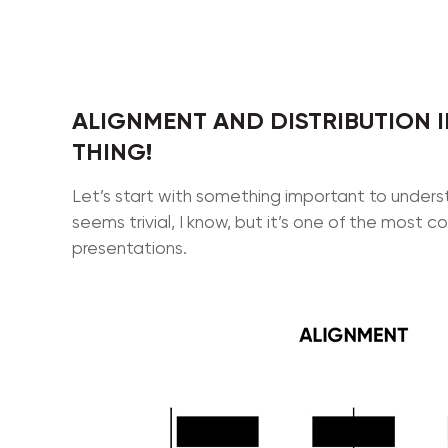
ALIGNMENT AND DISTRIBUTION I
THING!
Let’s start with something important to under
seems trivial, I know, but it’s one of the mos
presentations.