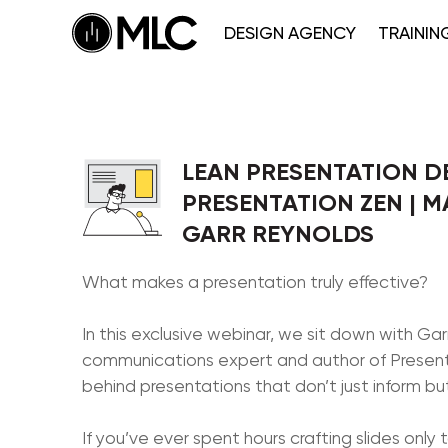
DESIGN AGENCY
TRAININ
LEAN PRESENTATION D
PRESENTATION ZEN | M
GARR REYNOLDS
What makes a presentation truly effective?
In this exclusive webinar, we sit down with G
communications expert and author of Present
behind presentations that don’t just inform but
If you’ve ever spent hours crafting slides only t