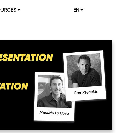
OURCES
EN