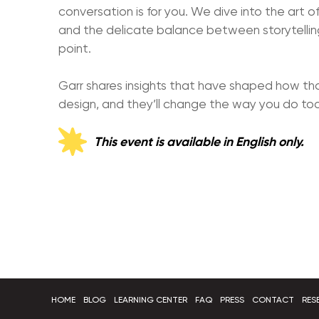
conversation is for you. We dive into the art of 
and the delicate balance between storytelling
point.
Garr shares insights that have shaped how t
design, and they’ll change the way you do too
This event is available in English only.
HOME
BLOG
LEARNING CENTER
FAQ
PRESS
CONTACT
RES