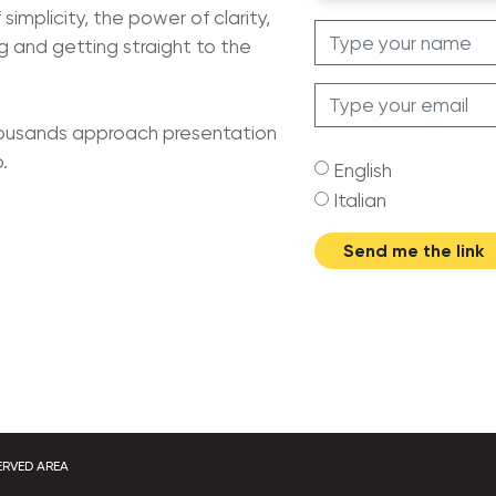
simplicity, the power of clarity,
 and getting straight to the
housands approach presentation
.
English
Italian
Send me the link
ERVED AREA