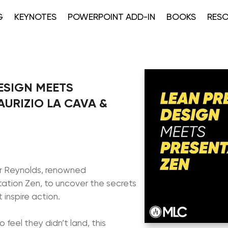
G
KEYNOTES
POWERPOINT ADD-IN
BOOKS
RES
ESIGN MEETS
AURIZIO LA CAVA &
arr Reynolds, renowned
ation Zen, to uncover the secrets
 inspire action.
o feel they didn’t land, this