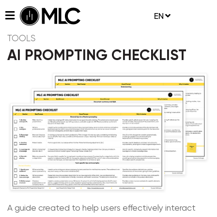
EN
TOOLS
AI PROMPTING CHECKLIST
A guide created to help users effectively interact