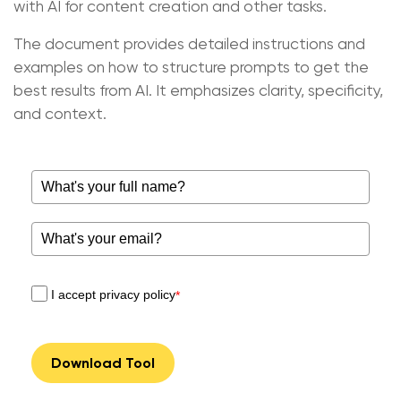
with AI for content creation and other tasks.
The document provides detailed instructions and
examples on how to structure prompts to get the
best results from AI. It emphasizes clarity, specificity,
and context.
I accept privacy policy
*
Download Tool