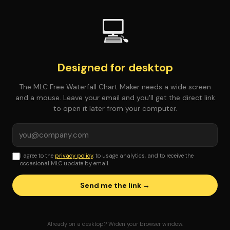
💻
Designed for desktop
The MLC Free Waterfall Chart Maker needs a wide screen
and a mouse. Leave your email and you'll get the direct link
to open it later from your computer.
I agree to the
privacy policy
, to usage analytics, and to receive the
occasional MLC update by email.
Send me the link →
Already on a desktop? Widen your browser window.