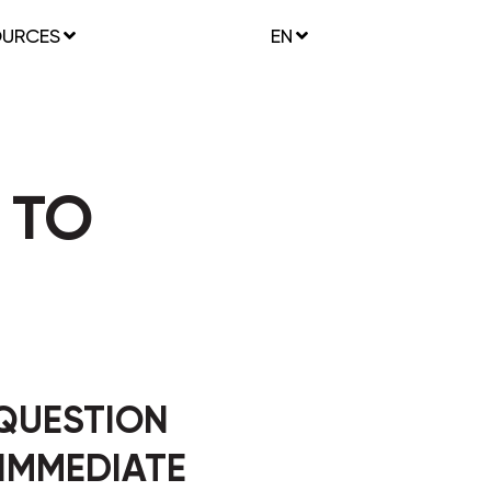
OURCES
EN
 TO
 QUESTION
 IMMEDIATE