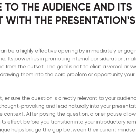
 TO THE AUDIENCE AND ITS
 WITH THE PRESENTATION'
 can be a highly effective opening by immediately engag
ne. Its power lies in prompting internal consideration, mak
c from the outset. The goal is not to elicit a verbal answ
 drawing them into the core problem or opportunity your 
, ensure the question is directly relevant to your audienc
e thought-provoking and lead naturally into your presentat
 context. After posing the question, a brief pause allows
 its effect before you transition into your introductory re
ique helps bridge the gap between their current minds