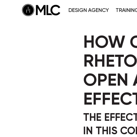
DESIGN AGENCY
TRAININ
HOW C
RHETO
OPEN 
EFFEC
THE EFFEC
IN THIS C