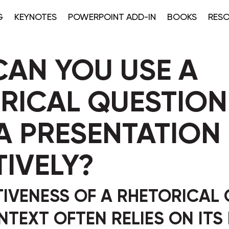
G
KEYNOTES
POWERPOINT ADD-IN
BOOKS
RES
AN YOU USE A
RICAL QUESTION
A PRESENTATION
TIVELY?
TIVENESS OF A RHETORICAL
ONTEXT OFTEN RELIES ON ITS