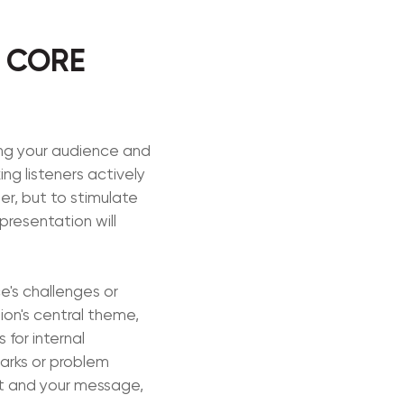
S CORE
ing your audience and
ing listeners actively
er, but to stimulate
presentation will
e's challenges or
ion's central theme,
 for internal
marks or problem
et and your message,