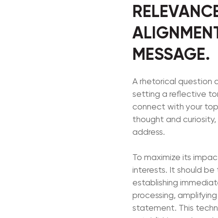
RELEVANCE
ALIGNMENT
MESSAGE.
A rhetorical question
setting a reflective to
connect with your topi
thought and curiosity,
address.
To maximize its impact
interests. It should b
establishing immediate
processing, amplifying
statement. This techn