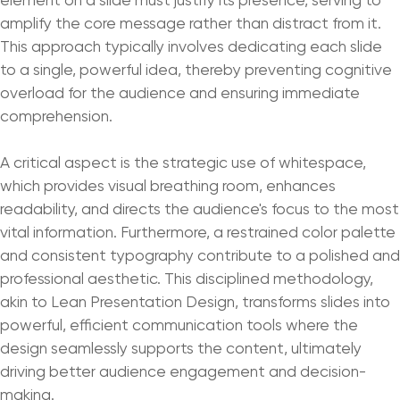
amplify the core message rather than distract from it.
This approach typically involves dedicating each slide
to a single, powerful idea, thereby preventing cognitive
overload for the audience and ensuring immediate
comprehension.
A critical aspect is the strategic use of whitespace,
which provides visual breathing room, enhances
readability, and directs the audience's focus to the most
vital information. Furthermore, a restrained color palette
and consistent typography contribute to a polished and
professional aesthetic. This disciplined methodology,
akin to Lean Presentation Design, transforms slides into
powerful, efficient communication tools where the
design seamlessly supports the content, ultimately
driving better audience engagement and decision-
making.