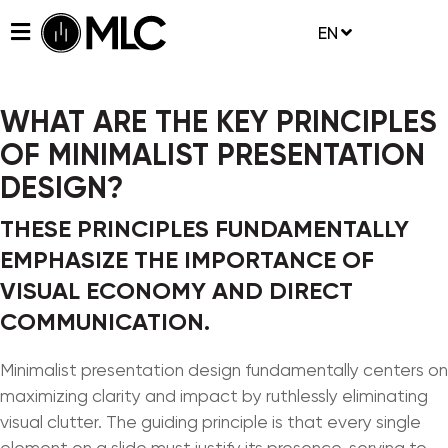
EN
WHAT ARE THE KEY PRINCIPLES
OF MINIMALIST PRESENTATION
DESIGN?
THESE PRINCIPLES FUNDAMENTALLY
EMPHASIZE THE IMPORTANCE OF
VISUAL ECONOMY AND DIRECT
COMMUNICATION.
Minimalist presentation design fundamentally centers on
maximizing clarity and impact by ruthlessly eliminating
visual clutter. The guiding principle is that every single
element on a slide must justify its presence, serving to