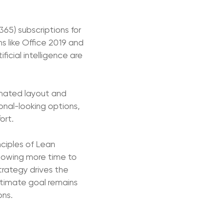
365) subscriptions for
s like Office 2019 and
ficial intelligence are
tomated layout and
onal-looking options,
ort.
nciples of Lean
allowing more time to
rategy drives the
ltimate goal remains
ons.