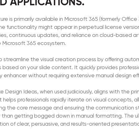
 APPLICATIONS.
e is primarily available in Microsoft 365 (formerly Office 
 functionality might appear in perpetual license version
ities, continuous updates, and reliance on cloud-based arti
e Microsoft 365 ecosystem.
to streamline the visual creation process by offering au
based on your slide content. It quickly provides professi
cy enhancer without requiring extensive manual design eff
ke Design Ideas, when used judiciously, aligns with the pri
t helps professionals rapidly iterate on visual concepts, 
ing the core message and ensuring the communication st
r than getting bogged down in manual formatting. The u
ion of clear, persuasive, and results-oriented presentati