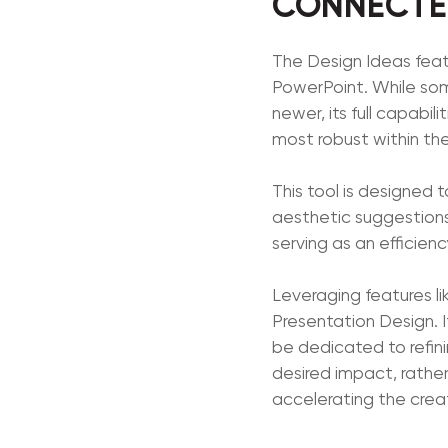
CONNECTED
The Design Ideas featur
PowerPoint. While some
newer, its full capabil
most robust within th
This tool is designed 
aesthetic suggestions 
serving as an efficien
Leveraging features li
Presentation Design. I
be dedicated to refin
desired impact, rathe
accelerating the creat