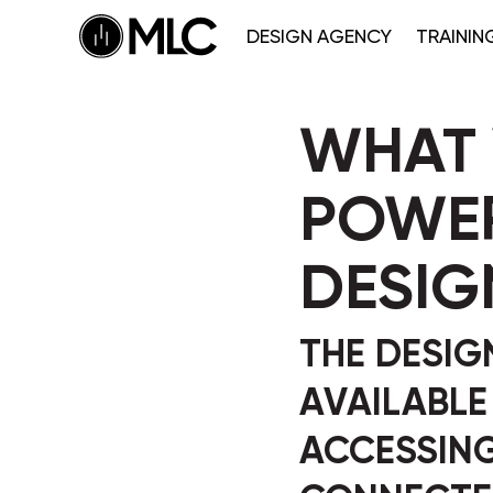
DESIGN AGENCY
TRAININ
WHAT 
POWER
DESIG
THE DESIGN
AVAILABLE
ACCESSIN