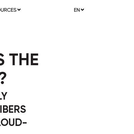
OURCES
EN
 THE
?
LY
IBERS
LOUD-