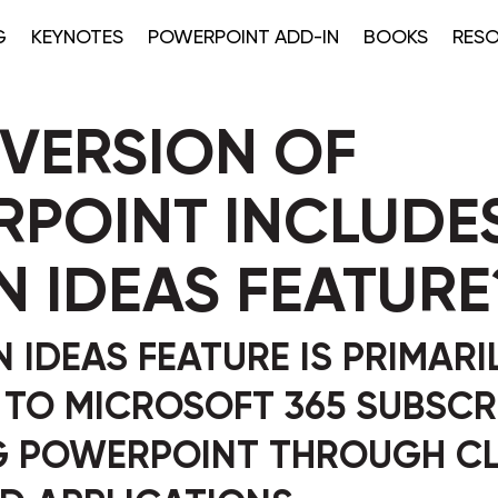
G
KEYNOTES
POWERPOINT ADD-IN
BOOKS
RES
VERSION OF
POINT INCLUDES
N IDEAS FEATURE
 IDEAS FEATURE IS PRIMARI
 TO MICROSOFT 365 SUBSCR
G POWERPOINT THROUGH C