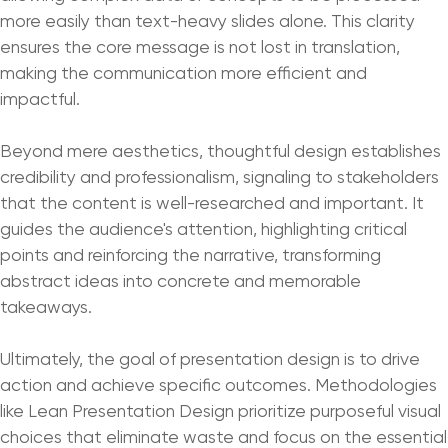
more easily than text-heavy slides alone. This clarity
ensures the core message is not lost in translation,
making the communication more efficient and
impactful.
Beyond mere aesthetics, thoughtful design establishes
credibility and professionalism, signaling to stakeholders
that the content is well-researched and important. It
guides the audience's attention, highlighting critical
points and reinforcing the narrative, transforming
abstract ideas into concrete and memorable
takeaways.
Ultimately, the goal of presentation design is to drive
action and achieve specific outcomes. Methodologies
like Lean Presentation Design prioritize purposeful visual
choices that eliminate waste and focus on the essential