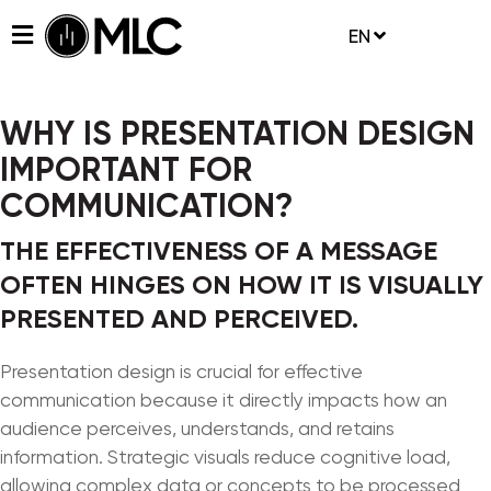
EN
WHY IS PRESENTATION DESIGN
IMPORTANT FOR
COMMUNICATION?
THE EFFECTIVENESS OF A MESSAGE
OFTEN HINGES ON HOW IT IS VISUALLY
PRESENTED AND PERCEIVED.
Presentation design is crucial for effective
communication because it directly impacts how an
audience perceives, understands, and retains
information. Strategic visuals reduce cognitive load,
allowing complex data or concepts to be processed