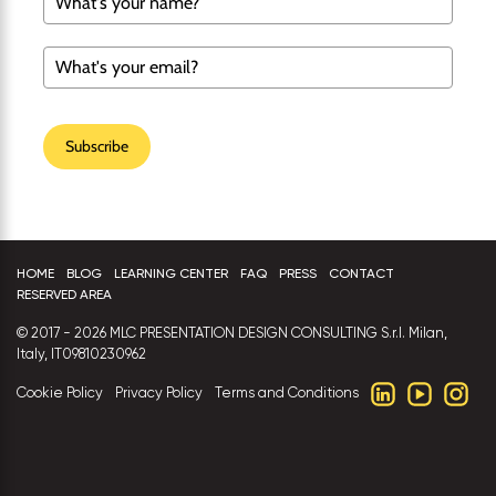
Subscribe
HOME
BLOG
LEARNING CENTER
FAQ
PRESS
CONTACT
RESERVED AREA
© 2017 - 2026 MLC PRESENTATION DESIGN CONSULTING S.r.l. Milan,
Italy, IT09810230962
Cookie Policy
Privacy Policy
Terms and Conditions