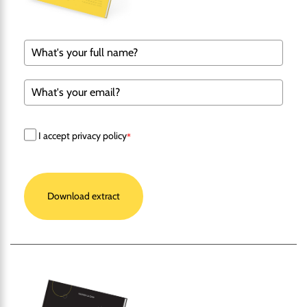
I accept privacy policy
*
Download extract