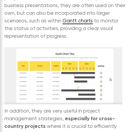
business presentations, they are often used on their
own, but can also be incorporated into larger
scenarios, such as within
Gantt charts
to monitor
the status of activities, providing a clear visual
representation of progress.
In addition, they are very useful in project
especially for cross-
management strategies,
country projects
where it is crucial to efficiently