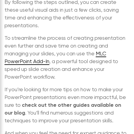
By following the steps outlined, you can create
these useful visual aids in just a few clicks, saving
time and enhancing the effectiveness of your
presentations.
To streamline the process of creating presentation
even further and save time on creating and
managing your slides, you can use the
MLC
PowerPoint Add-In
, a powerful tool designed to
speed up slide creation and enhance your
PowerPoint workflow.
If you’re looking for more tips on how to make your
PowerPoint presentations even more impactful, be
check out the other guides available on
sure to
our blog
. You’ll find numerous suggestions and
techniques to improve your presentation skills.
And when you feel the need for expert guidance to