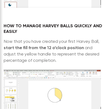
HOW TO MANAGE HARVEY BALLS QUICKLY AND
EASILY
Now that you have created your first Harvey Ball,
start the fill from the 12 o’clock position
and
adjust the yellow handle to represent the desired
percentage of completion.