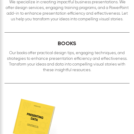
We specialize in creating impactful business presentations. We
offer design services, engaging training programs, and a PowerPoint
add-in to enhance presentation efficiency and effectiveness. Let
us help you transform your ideas into compelling visual stories.
BOOKS
Our books offer practical design tips, engaging techniques, and
strategies to enhance presentation efficiency and effectiveness.
Transform your ideas and data into compelling visual stories with
these insightful resources.