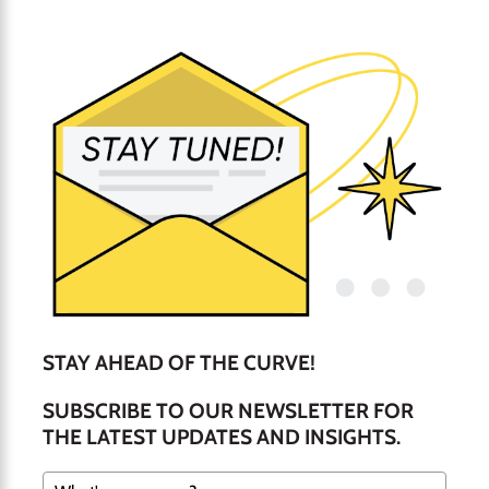
STAY AHEAD OF THE CURVE!
SUBSCRIBE TO OUR NEWSLETTER FOR
THE LATEST UPDATES AND INSIGHTS.