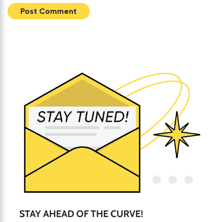
STAY AHEAD OF THE CURVE!