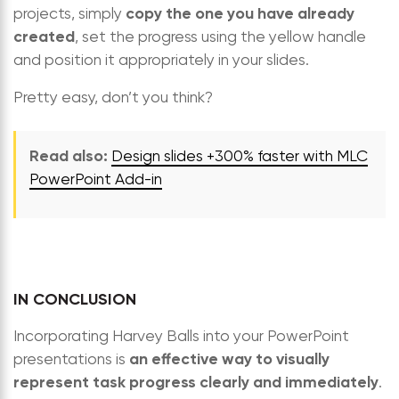
copy the one you have already
projects, simply
created
, set the progress using the yellow handle
and position it appropriately in your slides.
Pretty easy, don’t you think?
Read also:
Design slides +300% faster with MLC
PowerPoint Add-in
IN CONCLUSION
Incorporating Harvey Balls into your PowerPoint
an effective way to visually
presentations is
represent task progress clearly and immediately
.