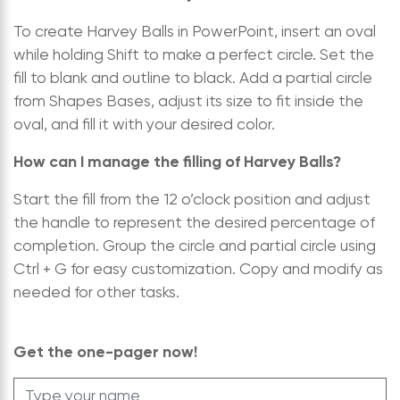
To create Harvey Balls in PowerPoint, insert an oval
while holding Shift to make a perfect circle. Set the
fill to blank and outline to black. Add a partial circle
from Shapes Bases, adjust its size to fit inside the
oval, and fill it with your desired color.
How can I manage the filling of Harvey Balls?
Start the fill from the 12 o’clock position and adjust
the handle to represent the desired percentage of
completion. Group the circle and partial circle using
Ctrl + G for easy customization. Copy and modify as
needed for other tasks.
Get the one-pager now!