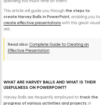
spending too much time on them?
the steps to
This article will guide you through
create Harvey Balls in PowerPoint
, enabling you to
create effective presentations
with this great visual
aid.
Read also:
Complete Guide to Creating an
Effective Presentation
WHAT ARE HARVEY BALLS AND WHAT IS THEIR
USEFULNESS ON POWERPOINT?
track the
Harvey Balls are frequently employed to
progress of various activities and projects
: in