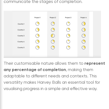
communicate the stages of completion.
represent
Their customisable nature allows them to
any percentage of completion
, making them
adaptable to different needs and contexts. This
versatility makes Harvey Balls an essential tool for
visualising progress in a simple and effective way.