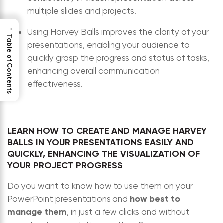
multiple slides and projects.
→
Using Harvey Balls improves the clarity of your
Table of Contents
presentations, enabling your audience to
quickly grasp the progress and status of tasks,
enhancing overall communication
effectiveness.
LEARN HOW TO CREATE AND MANAGE HARVEY
BALLS IN YOUR PRESENTATIONS EASILY AND
QUICKLY, ENHANCING THE VISUALIZATION OF
YOUR PROJECT PROGRESS
Do you want to know how to use them on your
how best to
PowerPoint presentations and
manage them
, in just a few clicks and without