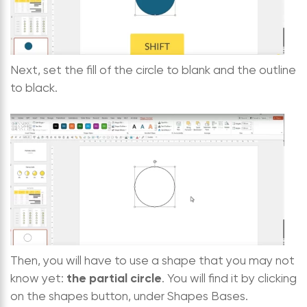
Next, set the fill of the circle to blank and the outline
to black.
Then, you will have to use a shape that you may not
the partial circle
know yet:
. You will find it by clicking
on the shapes button, under Shapes Bases.