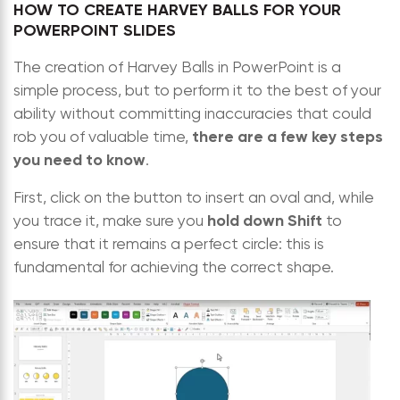
HOW TO CREATE HARVEY BALLS FOR YOUR
POWERPOINT SLIDES
The creation of Harvey Balls in PowerPoint is a
simple process, but to perform it to the best of your
ability without committing inaccuracies that could
there are a few key steps
rob you of valuable time,
you need to know
.
First, click on the button to insert an oval and, while
hold down Shift
you trace it, make sure you
to
ensure that it remains a perfect circle: this is
fundamental for achieving the correct shape.