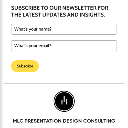
SUBSCRIBE TO OUR NEWSLETTER FOR
THE LATEST UPDATES AND INSIGHTS.
Subscribe
MLC PRESENTATION DESIGN CONSULTING