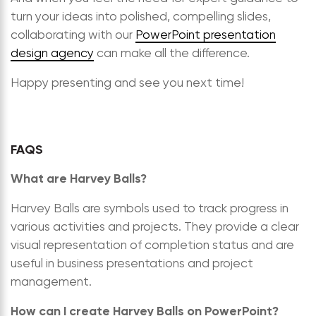
turn your ideas into polished, compelling slides,
collaborating with our
PowerPoint presentation
design agency
can make all the difference.
Happy presenting and see you next time!
FAQS
What are Harvey Balls?
Harvey Balls are symbols used to track progress in
various activities and projects. They provide a clear
visual representation of completion status and are
useful in business presentations and project
management.
How can I create Harvey Balls on PowerPoint?