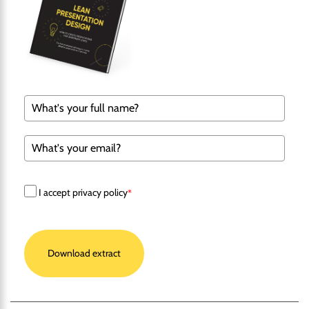
I accept privacy policy
*
Download extract