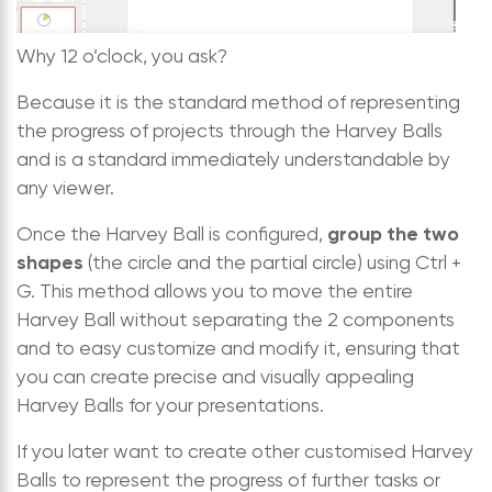
Why 12 o’clock, you ask?
Because it is the standard method of representing
the progress of projects through the Harvey Balls
and is a standard immediately understandable by
any viewer.
group the two
Once the Harvey Ball is configured,
shapes
(the circle and the partial circle) using Ctrl +
G. This method allows you to move the entire
Harvey Ball without separating the 2 components
and to easy customize and modify it, ensuring that
you can create precise and visually appealing
Harvey Balls for your presentations.
If you later want to create other customised Harvey
Balls to represent the progress of further tasks or