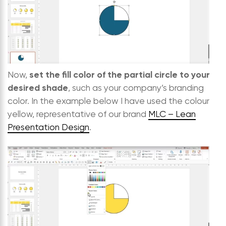
set the fill color of the partial circle to your
Now,
desired shade
, such as your company’s branding
color. In the example below I have used the colour
yellow, representative of our brand
MLC – Lean
Presentation Design
.