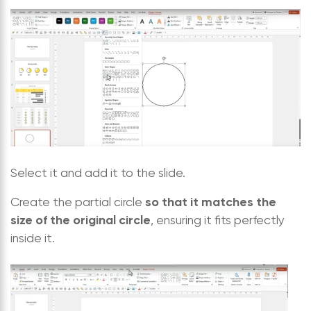
Select it and add it to the slide.
so that it matches the
Create the partial circle
size of the original circle
, ensuring it fits perfectly
inside it.