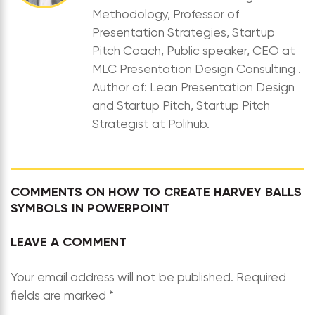
Methodology, Professor of
Presentation Strategies, Startup
Pitch Coach, Public speaker, CEO at
MLC Presentation Design Consulting .
Author of: Lean Presentation Design
and Startup Pitch, Startup Pitch
Strategist at Polihub.
COMMENTS ON HOW TO CREATE HARVEY BALLS
SYMBOLS IN POWERPOINT
LEAVE A COMMENT
Your email address will not be published.
Required
fields are marked
*