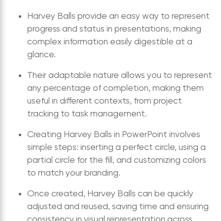
Harvey Balls provide an easy way to represent
progress and status in presentations, making
complex information easily digestible at a
glance.
Their adaptable nature allows you to represent
any percentage of completion, making them
useful in different contexts, from project
tracking to task management.
Creating Harvey Balls in PowerPoint involves
simple steps: inserting a perfect circle, using a
partial circle for the fill, and customizing colors
to match your branding.
Once created, Harvey Balls can be quickly
adjusted and reused, saving time and ensuring
consistency in visual representation across