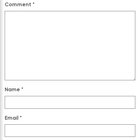
Comment
*
Name
*
Email
*