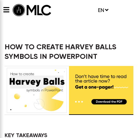
EN
HOW TO CREATE HARVEY BALLS
SYMBOLS IN POWERPOINT
KEY TAKEAWAYS