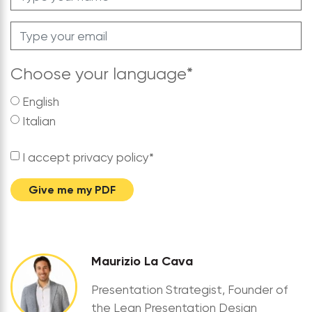
Choose your language
*
English
Italian
I accept privacy policy
*
Give me my PDF
Maurizio La Cava
Presentation Strategist, Founder of
the Lean Presentation Design