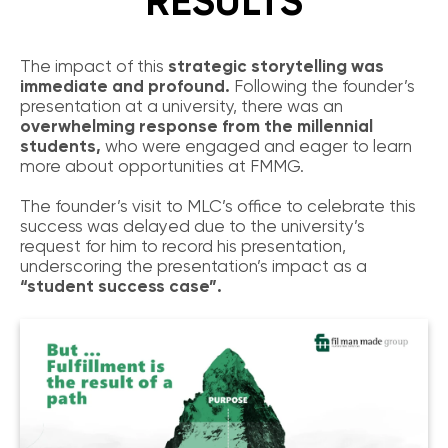
RESULTS
The impact of this
strategic storytelling was
immediate and profound.
Following the founder’s
presentation at a university, there was an
overwhelming response from the millennial
students,
who were engaged and eager to learn
more about opportunities at FMMG.
The founder’s visit to MLC’s office to celebrate this
success was delayed due to the university’s
request for him to record his presentation,
underscoring the presentation’s impact as a
“student success case”.