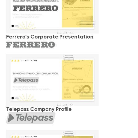
Ferrero’s Corporate Presentation
Telepass Company Profile