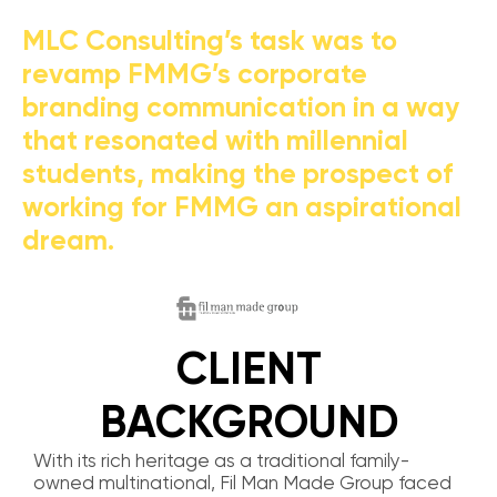
MLC Consulting’s task was to
revamp FMMG’s corporate
branding communication in a way
that resonated with millennial
students, making the prospect of
working for FMMG an aspirational
dream.
CLIENT
BACKGROUND
With its rich heritage as a traditional family-
owned multinational, Fil Man Made Group faced