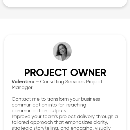
PROJECT OWNER
Valentina
– Consulting Services Project
Manager
Contact me to transform your business
communication into far-reaching
communication outputs.
Improve your team’s project delivery through a
tailored approach that emphasizes clarity,
strategic storytelling, and engaging, visually