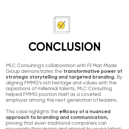
CONCLUSION
MLC Consulting’s collaboration with Fil Man Made
Group demonstrates the
transformative power of
strategic storytelling and targeted branding.
By
aligning FMMG’s rich heritage and values with the
aspirations of millennial talents, MLC Consulting
helped FMMG position itself as a coveted
employer among the next generation of leaders.
This case highlights the
efficacy of a nuanced
approach to branding and communication,
proving that even traditional companies can
rejuvenate their image and appeal to young talent