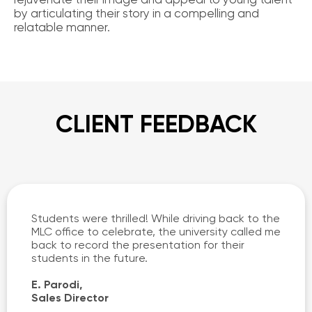
by articulating their story in a compelling and
relatable manner.
CLIENT FEEDBACK
Students were thrilled! While driving back to the
MLC office to celebrate, the university called me
back to record the presentation for their
students in the future.
E. Parodi,
Sales Director