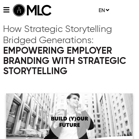
EN
How Strategic Storytelling
Bridged Generations:
EMPOWERING EMPLOYER
BRANDING WITH STRATEGIC
STORYTELLING