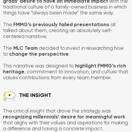
grads’ desire to have an immediate impact
with the
traditional culture of a family-owned business in which
things have “always been made” the same way.
The
FMMG’s previously failed presentations
all
talked about them, creating an absolutely self-
centered narrative.
The
MLC Team
decided to invest in researching how
to
change the perspective
.
This narrative was designed to
highlight FMMG’s rich
heritage
, commitment to innovation, and culture that
values contributions from every team member.
​THE INSIGHT
The critical insight that drove the strategy was
recognizing millennials’ desire for meaningful work
that aligns with their values and aspirations for making
a difference and having a concrete impact.