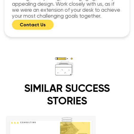
appealing design. Work closely with us, as if
we were an extension of your desk to achieve
your most challenging goals together.
Contact Us
SIMILAR SUCCESS
STORIES