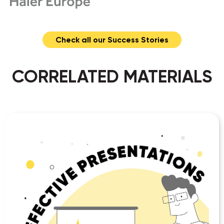
Check all our Success Stories
CORRELATED MATERIALS