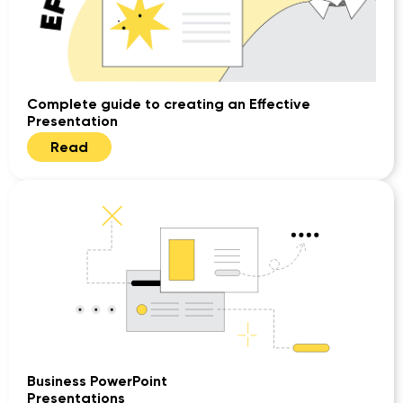
Complete guide to creating an Effective
Presentation
Read
Business PowerPoint
Presentations