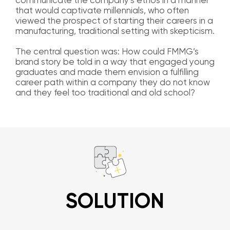
communicate the company’s ethos in a manner
that would captivate millennials, who often
viewed the prospect of starting their careers in a
manufacturing, traditional setting with skepticism.
The central question was: How could FMMG’s
brand story be told in a way that engaged young
graduates and made them envision a fulfilling
career path within a company they do not know
and they feel too traditional and old school?
SOLUTION