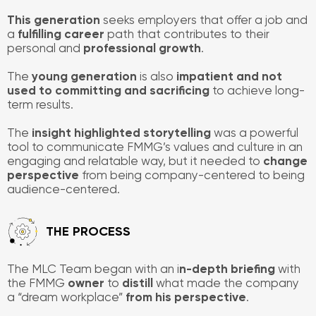
This generation
seeks employers that offer a job and
a
fulfilling
career
path that contributes to their
personal and
professional growth
.
The
young generation
is also
impatient and not
used to committing and sacrificing
to achieve long-
term results.
The
insight highlighted storytelling
was a powerful
tool to communicate FMMG’s values and culture in an
engaging and relatable way, but it needed to
change
perspective
from being company-centered to being
audience-centered.
​THE PROCESS
The MLC Team began with an i
n-depth briefing
with
the FMMG
owner
to
distill
what made the company
a “dream workplace”
from his perspective
.