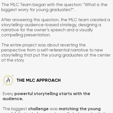
The MLC Team began with the question: “What is the
biggest worry for young graduates?”.
After answering this question, the MLC team created a
storytelling-audience-based strategy, designing a
narrative for the owner’s speech and a visually
compelling presentation.
The entire project was about reverting the
perspective from a self-referential narrative to new
storytelling that put the young graduates at the center
of the story
​THE MLC APPROACH
Every
powerful storytelling starts with the
audience.
The biggest
challenge
was
matching the young