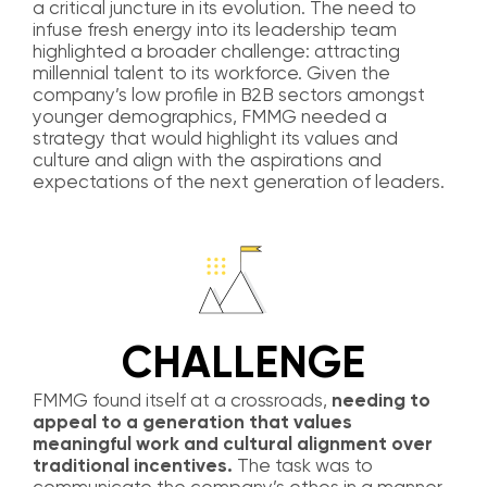
a critical juncture in its evolution. The need to
infuse fresh energy into its leadership team
highlighted a broader challenge: attracting
millennial talent to its workforce. Given the
company’s low profile in B2B sectors amongst
younger demographics, FMMG needed a
strategy that would highlight its values and
culture and align with the aspirations and
expectations of the next generation of leaders.
CHALLENGE
FMMG found itself at a crossroads,
needing to
appeal to a generation that values
meaningful work and cultural alignment over
traditional incentives.
The task was to