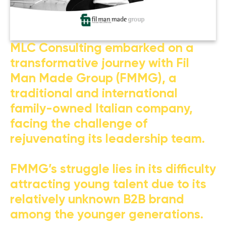
MLC Consulting embarked on a
transformative journey with Fil
Man Made Group (FMMG), a
traditional and international
family-owned Italian company,
facing the challenge of
rejuvenating its leadership team.
FMMG’s struggle lies in its difficulty
attracting young talent due to its
relatively unknown B2B brand
among the younger generations.