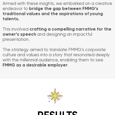
Armed with these insights, we embarked on a creative
endeavor to
bridge the gap between FMMG’s
traditional values and the aspirations of young
talents.
This involved
crafting a compelling narrative for the
owner’s speech
and designing an impactful
presentation.
The strategy aimed to translate FMMG’s corporate
culture and values into a story that resonated deeply
with the millennial audience, enabling them to see
FMMG as a desirable employer
.