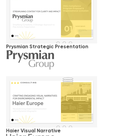
Prysmian Strategic Presentation
Haier Visual Narrative